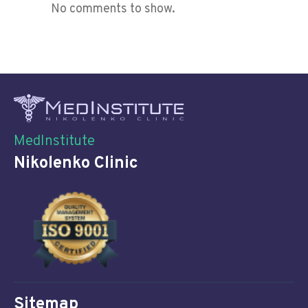
No comments to show.
MedInstitute
Nikolenko Clinic
Sitemap