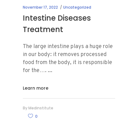
November 17, 2022
Uncategorized
Intestine Diseases
Treatment
The large intestine plays a huge role
in our body: it removes processed
food from the body, it is responsible
for the….
Learn more
By
Medinstitute
0