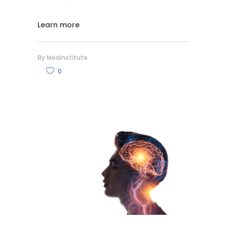
Learn more
By
Medinstitute
0