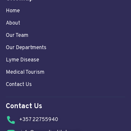
Home
About
Our Team
Our Departments
Lyme Disease
Medical Tourism
Contact Us
Contact Us
+357 22755940