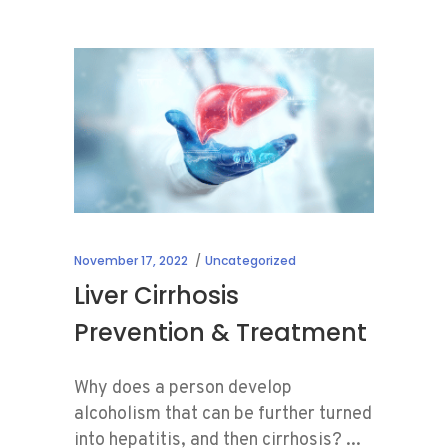
November 17, 2022
Uncategorized
Liver Cirrhosis
Prevention & Treatment
Why does a person develop
alcoholism that can be further turned
into hepatitis, and then cirrhosis?