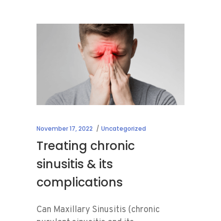
November 17, 2022
Uncategorized
Treating chronic
sinusitis & its
complications
Can Maxillary Sinusitis (chronic