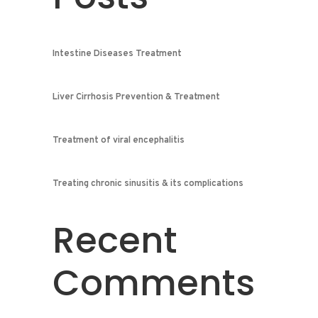
Intestine Diseases Treatment
Liver Cirrhosis Prevention & Treatment
Treatment of viral encephalitis
Treating chronic sinusitis & its complications
Recent
Comments