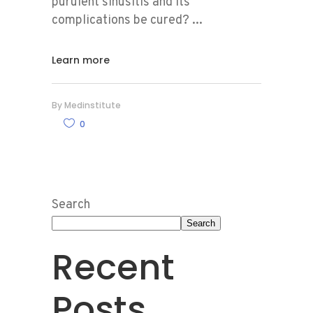
purulent sinusitis and its
complications be cured?
Learn more
By
Medinstitute
0
Search
Search
Recent
Posts