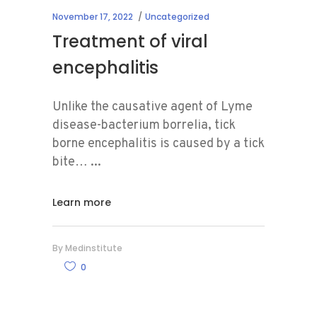
November 17, 2022
Uncategorized
Treatment of viral
encephalitis
Unlike the causative agent of Lyme
disease-bacterium borrelia, tick
borne encephalitis is caused by a tick
bite…
Learn more
By
Medinstitute
0