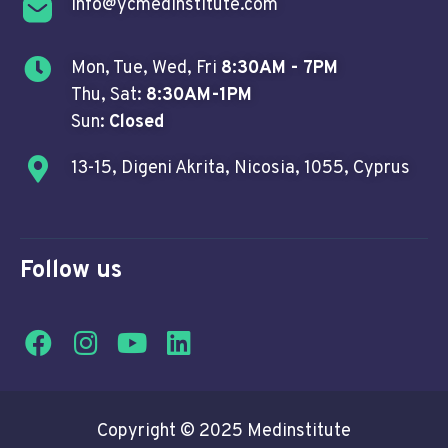
info@ycmedinstitute.com
Mon, Tue, Wed, Fri
8:30AM - 7PM
Thu, Sat:
8:30AM-1PM
Sun:
Closed
13-15, Digeni Akrita, Nicosia, 1055, Cyprus
Follow us
Copyright © 2025 Medinstitute