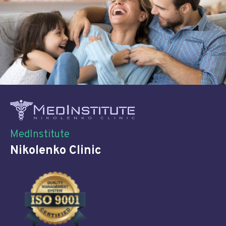
MedInstitute
Nikolenko Clinic