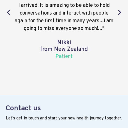
I arrived! It is amazing to be able to hold
conversations and interact with people
again for the first time in many years...I am
going to miss everyone so much!..."
Nikki
from New Zealand
Patient
Contact us
Let’s get in touch and start your new health journey together.