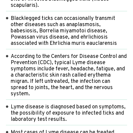
scapularis).
Blacklegged ticks can occasionally transmit
other diseases such as anaplasmosis,
babesiosis, Borrelia miyamotoi disease,
Powassan virus disease, and ehrlichiosis
associated with Ehrlichia muris eauclarensis
According to the Centers for Disease Control and
Prevention (CDC), typical Lyme disease
symptoms include fever, headache, fatigue, and
a characteristic skin rash called erythema
migran. If left untreated, the infection can
spread to joints, the heart, and the nervous
system.
Lyme disease is diagnosed based on symptoms,
the possibility of exposure to infected ticks and
laboratory test results.
Most cases of Lyme disease can be treated