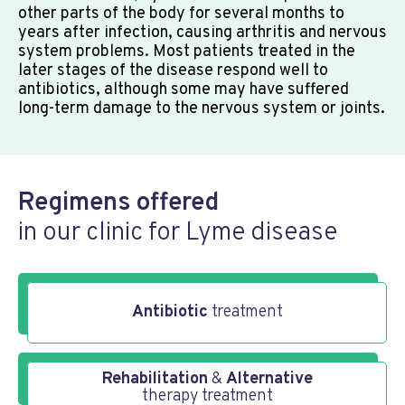
other parts of the body for several months to
years after infection, causing arthritis and nervous
system problems. Most patients treated in the
later stages of the disease respond well to
antibiotics, although some may have suffered
long-term damage to the nervous system or joints.
Regimens offered
in our clinic for Lyme disease
Antibiotic
treatment
Rehabilitation
&
Alternative
therapy treatment