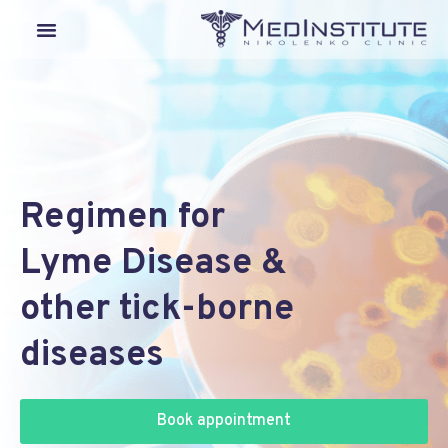
Our Departments
Lyme Disease
Medical Tourism
Regimen for
Lyme Disease &
other tick-borne
diseases
Book appointment