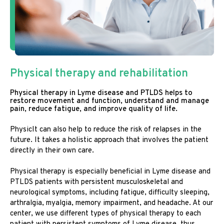
Physical therapy and rehabilitation
Physical therapy in Lyme disease and PTLDS helps to
restore movement and function, understand and manage
pain, reduce fatigue, and improve quality of life.
PhysicIt can also help to reduce the risk of relapses in the
future. It takes a holistic approach that involves the patient
directly in their own care.
Physical therapy is especially beneficial in Lyme disease and
PTLDS patients with persistent musculoskeletal and
neurological symptoms, including fatigue, difficulty sleeping,
arthralgia, myalgia, memory impairment, and headache. At our
center, we use different types of physical therapy to each