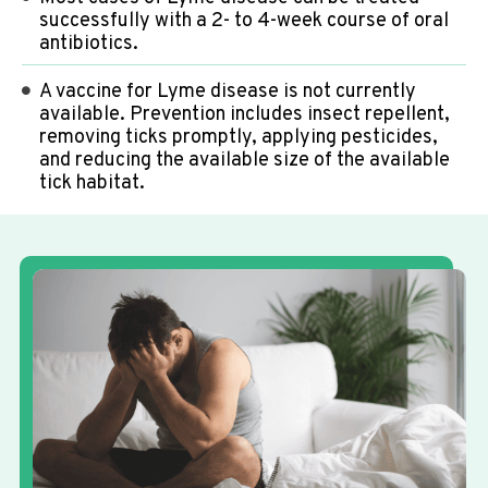
successfully with a 2- to 4-week course of oral
antibiotics.
A vaccine for Lyme disease is not currently
available. Prevention includes insect repellent,
removing ticks promptly, applying pesticides,
and reducing the available size of the available
tick habitat.