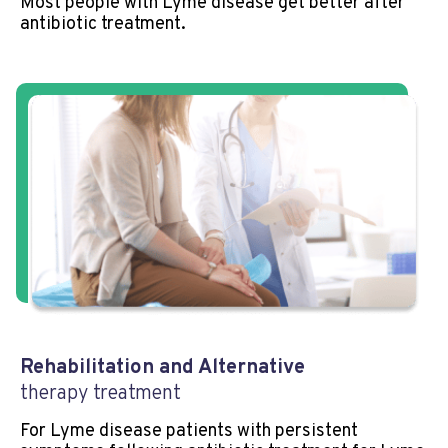
Most people with Lyme disease get better after
antibiotic treatment.
Rehabilitation and Alternative
therapy treatment
For Lyme disease patients with persistent