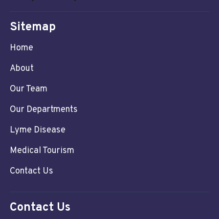
Sitemap
Home
About
Our Team
Our Departments
Lyme Disease
Medical Tourism
Contact Us
Contact Us