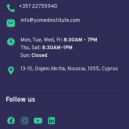
+357 22755940
info@ycmedinstitute.com
Mon, Tue, Wed, Fri
8:30AM - 7PM
Thu, Sat:
8:30AM-1PM
Sun:
Closed
13-15, Digeni Akrita, Nicosia, 1055, Cyprus
Follow us