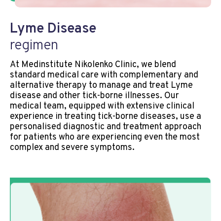
Lyme Disease
regimen
At Medinstitute Nikolenko Clinic, we blend
standard medical care with complementary and
alternative therapy to manage and treat Lyme
disease and other tick-borne illnesses. Our
medical team, equipped with extensive clinical
experience in treating tick-borne diseases, use a
personalised diagnostic and treatment approach
for patients who are experiencing even the most
complex and severe symptoms.