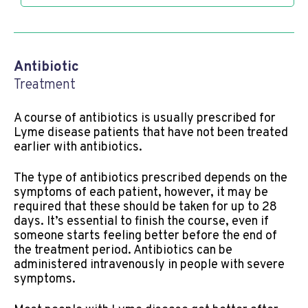
Antibiotic
Treatment
A course of antibiotics is usually prescribed for
Lyme disease patients that have not been treated
earlier with antibiotics.
The type of antibiotics prescribed depends on the
symptoms of each patient, however, it may be
required that these should be taken for up to 28
days. It’s essential to finish the course, even if
someone starts feeling better before the end of
the treatment period. Antibiotics can be
administered intravenously in people with severe
symptoms.