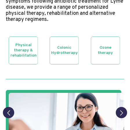
symptoms following antibiotic treatment for Lyme
disease, we provide a range of personalized
physical therapy, rehabilitation and alternative
therapy regimens.
Physical
Colonic
Ozone
therapy &
Hydrotherapy
therapy
rehabilitation