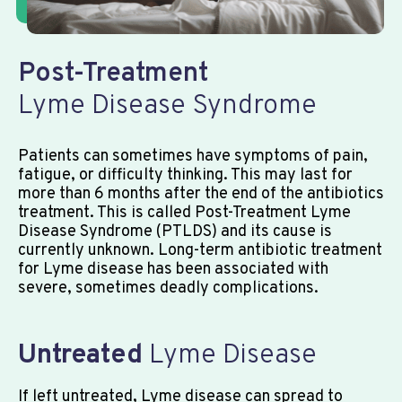
Post-Treatment
Lyme Disease Syndrome
Patients can sometimes have symptoms of pain,
fatigue, or difficulty thinking. This may last for
more than 6 months after the end of the antibiotics
treatment. This is called Post-Treatment Lyme
Disease Syndrome (PTLDS) and its cause is
currently unknown. Long-term antibiotic treatment
for Lyme disease has been associated with
severe, sometimes deadly complications.
Untreated
Lyme Disease
If left untreated, Lyme disease can spread to