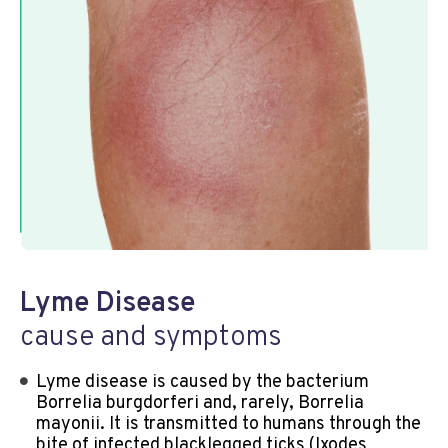
Lyme Disease
cause and symptoms
Lyme disease is caused by the bacterium
Borrelia burgdorferi and, rarely, Borrelia
mayonii. It is transmitted to humans through the
bite of infected blacklegged ticks (Ixodes