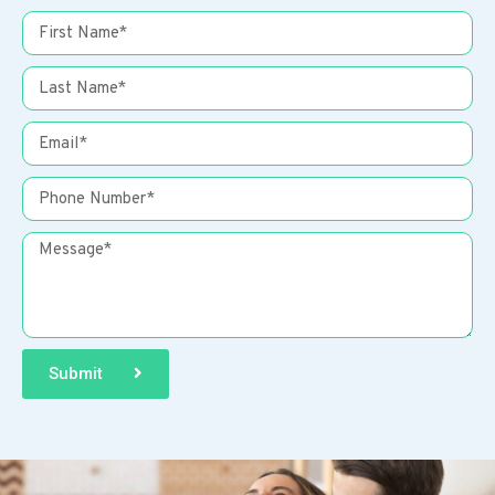
Submit