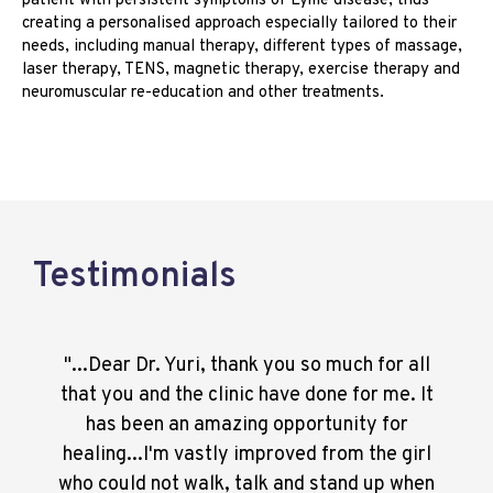
patient with persistent symptoms of Lyme disease, thus
creating a personalised approach especially tailored to their
needs, including manual therapy, different types of massage,
laser therapy, TENS, magnetic therapy, exercise therapy and
neuromuscular re-education and other treatments.
Testimonials
"...Dear Dr. Yuri, thank you so much for all
that you and the clinic have done for me. It
has been an amazing opportunity for
healing...I'm vastly improved from the girl
who could not walk, talk and stand up when