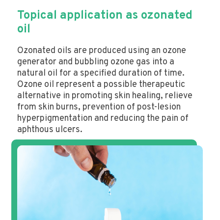
Topical application as ozonated
oil
Ozonated oils are produced using an ozone
generator and bubbling ozone gas into a
natural oil for a specified duration of time.
Ozone oil represent a possible therapeutic
alternative in promoting skin healing, relieve
from skin burns, prevention of post-lesion
hyperpigmentation and reducing the pain of
aphthous ulcers.