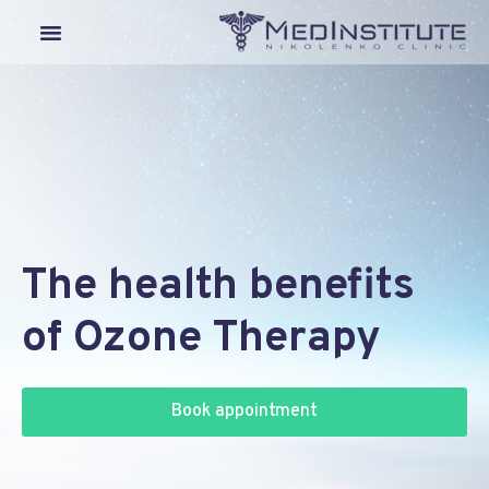
Our Departments
Lyme Disease
Medical Tourism
The health benefits
of Ozone Therapy
Book appointment