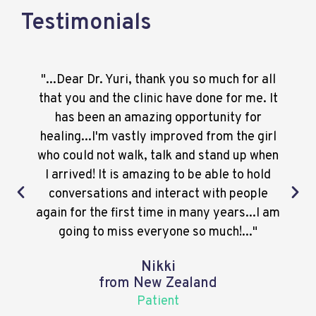
Testimonials
"...Dear Dr. Yuri, thank you so much for all
that you and the clinic have done for me. It
has been an amazing opportunity for
healing...I'm vastly improved from the girl
who could not walk, talk and stand up when
I arrived! It is amazing to be able to hold
conversations and interact with people
again for the first time in many years...I am
going to miss everyone so much!..."
Nikki
from New Zealand
Patient