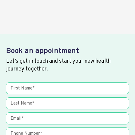
Book an appointment
Let’s get in touch and start your new health
journey together.