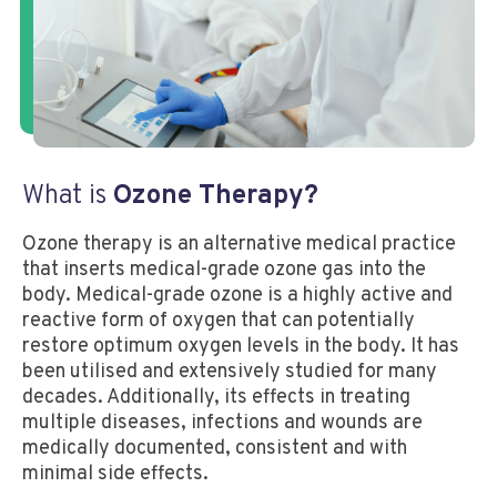
What is
Ozone Therapy?
Ozone therapy is an alternative medical practice
that inserts medical-grade ozone gas into the
body. Medical-grade ozone is a highly active and
reactive form of oxygen that can potentially
restore optimum oxygen levels in the body. It has
been utilised and extensively studied for many
decades. Additionally, its effects in treating
multiple diseases, infections and wounds are
medically documented, consistent and with
minimal side effects.