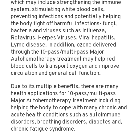
which may include strengthening the immune
system, stimulating white blood cells,
preventing infections and potentially helping
the body fight off harmful infections- fungi,
bacteria and viruses such as Influenza,
Rotavirus, Herpes Viruses, Viral hepatitis,
Lyme disease. In addition, ozone delivered
through the 10-pass/multi-pass Major
Autohemotherapy treatment may help red
blood cells to transport oxygen and improve
circulation and general cell function.
Due to its multiple benefits, there are many
health applications for 10-pass/multi-pass
Major Autohemotherapy treatment including
helping the body to cope with many chronic and
acute health conditions such as autoimmune
disorders, breathing disorders, diabetes and,
chronic fatigue syndrome.