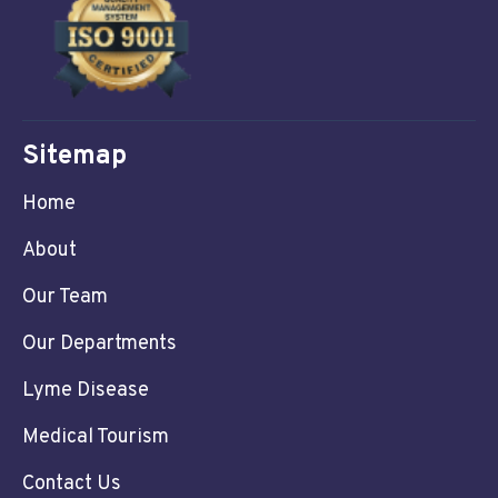
Sitemap
Home
About
Our Team
Our Departments
Lyme Disease
Medical Tourism
Contact Us