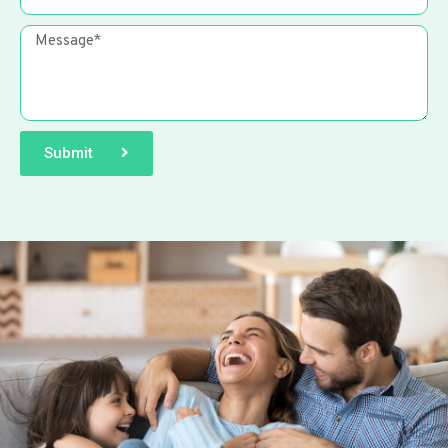
Submit