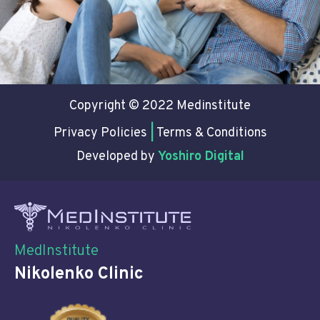
Copyright © 2022 Medinstitute
Privacy Policies
|
Terms & Conditions
Developed by
Yoshiro Digital
MedInstitute
Nikolenko Clinic