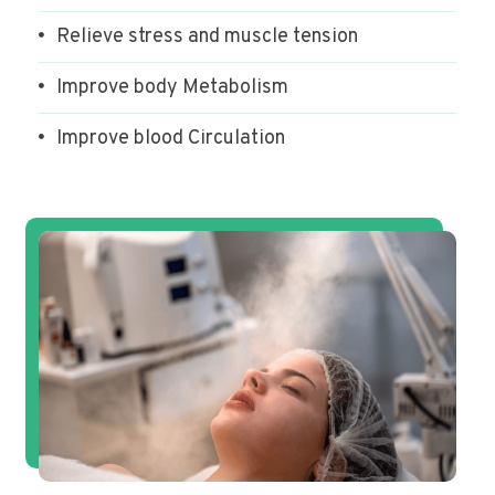
Relieve stress and muscle tension
Improve body Metabolism
Improve blood Circulation