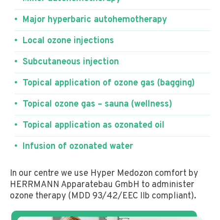
Major hyperbaric autohemotherapy
Local ozone injections
Subcutaneous injection
Topical application of ozone gas (bagging)
Topical ozone gas – sauna (wellness)
Topical application as ozonated oil
Infusion of ozonated water
In our centre we use Hyper Medozon comfort by
HERRMANN Apparatebau GmbH to administer
ozone therapy (MDD 93/42/EEC IIb compliant).