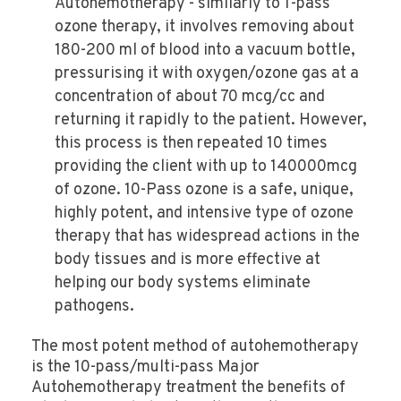
Autohemotherapy - similarly to 1-pass
ozone therapy, it involves removing about
180-200 ml of blood into a vacuum bottle,
pressurising it with oxygen/ozone gas at a
concentration of about 70 mcg/cc and
returning it rapidly to the patient. However,
this process is then repeated 10 times
providing the client with up to 140000mcg
of ozone. 10-Pass ozone is a safe, unique,
highly potent, and intensive type of ozone
therapy that has widespread actions in the
body tissues and is more effective at
helping our body systems eliminate
pathogens.
The most potent method of autohemotherapy
is the 10-pass/multi-pass Major
Autohemotherapy treatment the benefits of