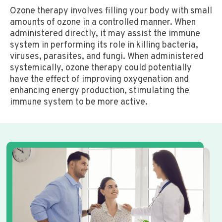
Ozone therapy involves filling your body with small
amounts of ozone in a controlled manner. When
administered directly, it may assist the immune
system in performing its role in killing bacteria,
viruses, parasites, and fungi. When administered
systemically, ozone therapy could potentially
have the effect of improving oxygenation and
enhancing energy production, stimulating the
immune system to be more active.