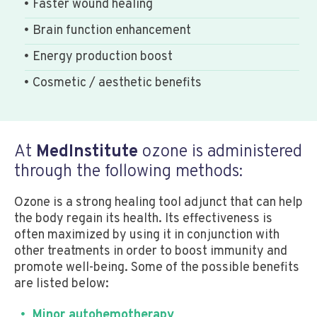
Faster wound healing
Brain function enhancement
Energy production boost
Cosmetic / aesthetic benefits
At
MedInstitute
ozone is administered
through the following methods:
Ozone is a strong healing tool adjunct that can help
the body regain its health. Its effectiveness is
often maximized by using it in conjunction with
other treatments in order to boost immunity and
promote well-being. Some of the possible benefits
are listed below:
Minor autohemotherapy