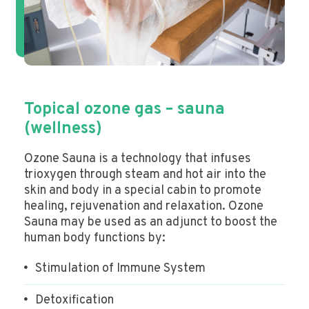
Topical ozone gas – sauna
(wellness)
Ozone Sauna is a technology that infuses
trioxygen through steam and hot air into the
skin and body in a special cabin to promote
healing, rejuvenation and relaxation. Ozone
Sauna may be used as an adjunct to boost the
human body functions by:
Stimulation of Immune System
Detoxification