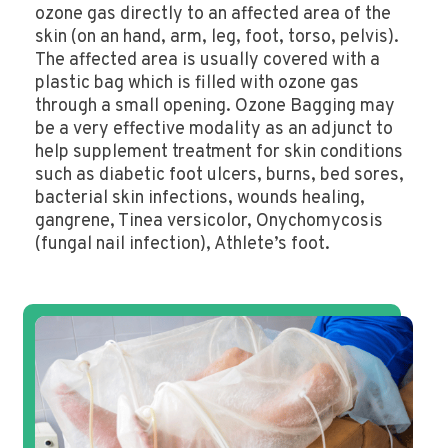
ozone gas directly to an affected area of the
skin (on an hand, arm, leg, foot, torso, pelvis).
The affected area is usually covered with a
plastic bag which is filled with ozone gas
through a small opening. Ozone Bagging may
be a very effective modality as an adjunct to
help supplement treatment for skin conditions
such as diabetic foot ulcers, burns, bed sores,
bacterial skin infections, wounds healing,
gangrene, Tinea versicolor, Onychomycosis
(fungal nail infection), Athlete’s foot.