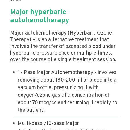
Major hyperbaric
autohemotherapy
Major autohemotherapy (Hyperbaric Ozone
Therapy) – is an alternative treatment that
involves the transfer of ozonated blood under
hyperbaric pressure once or multiple times,
over the course of a single treatment session.
1 - Pass Major Autohemotherapy - involves
removing about 180-200 ml of blood into a
vacuum bottle, pressurizing it with
oxygen/ozone gas at a concentration of
about 70 mcg/cc and returning it rapidly to
the patient.
Multi-pass /10-pass Major