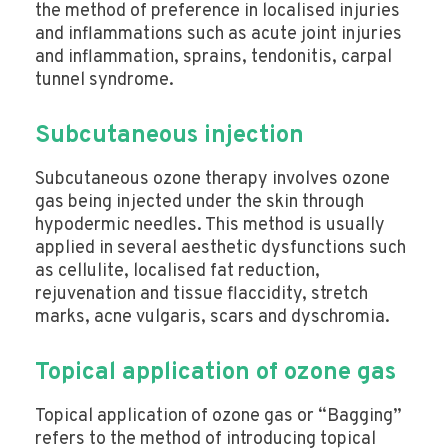
the method of preference in localised injuries
and inflammations such as acute joint injuries
and inflammation, sprains, tendonitis, carpal
tunnel syndrome.
Subcutaneous injection
Subcutaneous ozone therapy involves ozone
gas being injected under the skin through
hypodermic needles. This method is usually
applied in several aesthetic dysfunctions such
as cellulite, localised fat reduction,
rejuvenation and tissue flaccidity, stretch
marks, acne vulgaris, scars and dyschromia.
Topical application of ozone gas
Topical application of ozone gas or “Bagging”
refers to the method of introducing topical