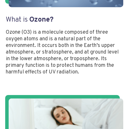
What is
Ozone?
Ozone (O3) is a molecule composed of three
oxygen atoms and is a natural part of the
environment. It occurs both in the Earth’s upper
atmosphere, or stratosphere, and at ground level
in the lower atmosphere, or troposphere. Its
primary function is to protect humans from the
harmful effects of UV radiation.