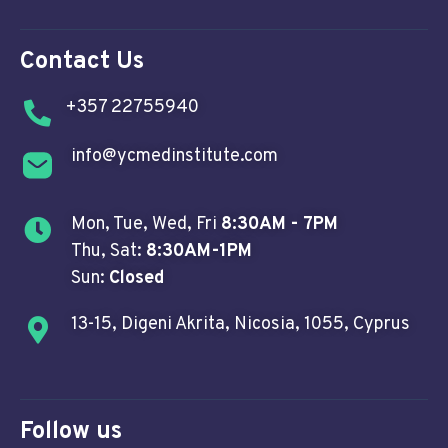
Contact Us
+357 22755940
info@ycmedinstitute.com
Mon, Tue, Wed, Fri
8:30AM - 7PM
Thu, Sat:
8:30AM-1PM
Sun:
Closed
13-15, Digeni Akrita, Nicosia, 1055, Cyprus
Follow us