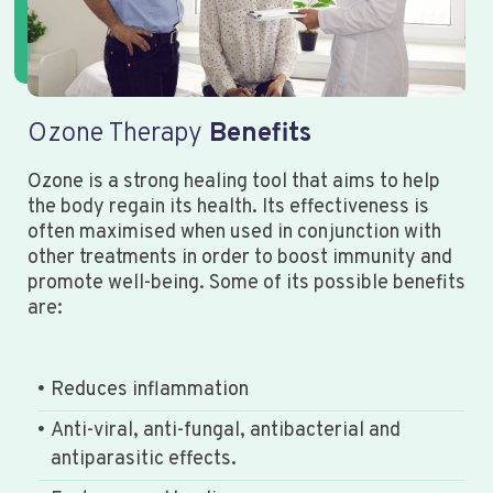
Ozone Therapy
Benefits
Ozone is a strong healing tool that aims to help
the body regain its health. Its effectiveness is
often maximised when used in conjunction with
other treatments in order to boost immunity and
promote well-being. Some of its possible benefits
are:
Reduces inflammation
Anti-viral, anti-fungal, antibacterial and
antiparasitic effects.