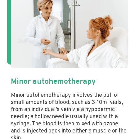
Minor autohemotherapy
Minor autohemotherapy involves the pull of
small amounts of blood, such as 3-10ml vials,
from an individual’s vein via a hypodermic
needle; a hollow needle usually used with a
syringe. The blood is then mixed with ozone
and is injected back into either a muscle or the
skin.