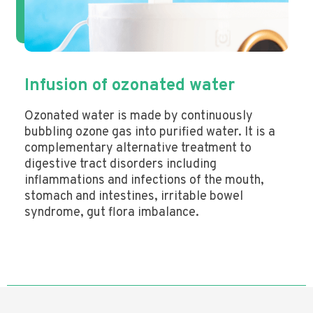
Infusion of ozonated water
Ozonated water is made by continuously
bubbling ozone gas into purified water. It is a
complementary alternative treatment to
digestive tract disorders including
inflammations and infections of the mouth,
stomach and intestines, irritable bowel
syndrome, gut flora imbalance.