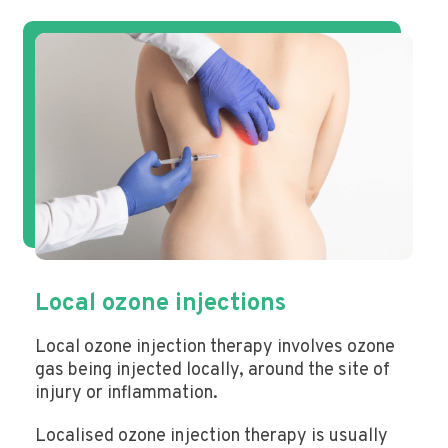
Local ozone injections
Local ozone injection therapy involves ozone
gas being injected locally, around the site of
injury or inflammation.
Localised ozone injection therapy is usually