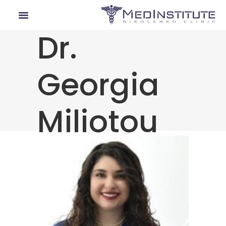
Dr.
Our Departments
Lyme Disease
Medical Tourism
Georgia
Miliotou