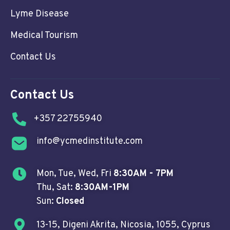
Lyme Disease
Medical Tourism
Contact Us
Contact Us
+357 22755940
info@ycmedinstitute.com
Mon, Tue, Wed, Fri
8:30AM - 7PM
Thu, Sat:
8:30AM-1PM
Sun:
Closed
13-15, Digeni Akrita, Nicosia, 1055, Cyprus