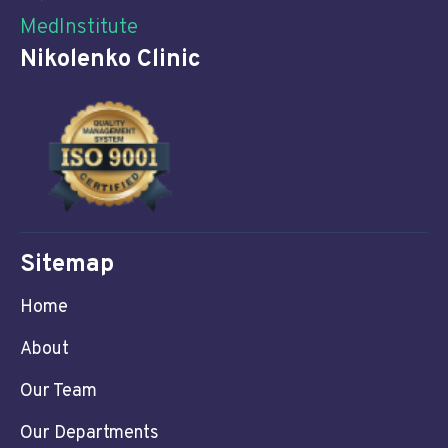
MedInstitute
Nikolenko Clinic
Sitemap
Home
About
Our Team
Our Departments