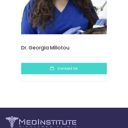
Dr. Georgia Miliotou
Contact Us