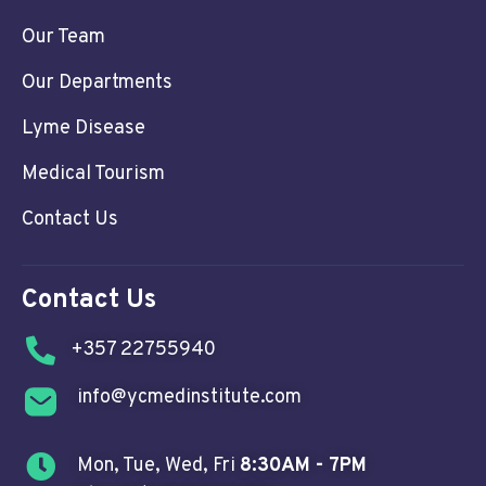
Our Team
Our Departments
Lyme Disease
Medical Tourism
Contact Us
Contact Us
+357 22755940
info@ycmedinstitute.com
Mon, Tue, Wed, Fri
8:30AM - 7PM