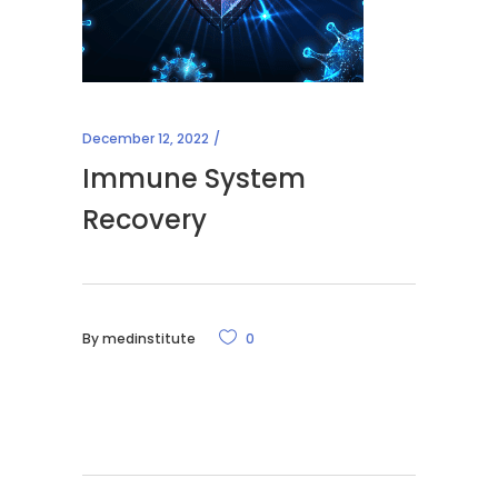
December 12, 2022
Immune System
Recovery
By
medinstitute
0