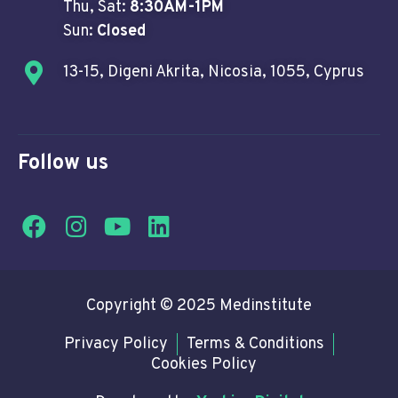
Thu, Sat:
8:30AM-1PM
Sun:
Closed
13-15, Digeni Akrita, Nicosia, 1055, Cyprus
Follow us
Copyright © 2025 Medinstitute
Privacy Policy
Terms & Conditions
Cookies Policy