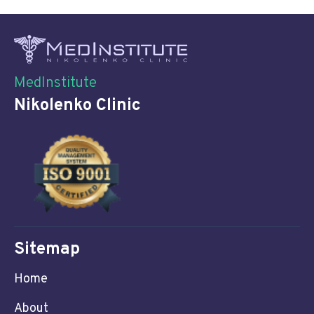
MedInstitute
Nikolenko Clinic
Sitemap
Home
About