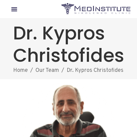
Our Departments
Lyme Disease
Medical Tourism
Dr. Kypros
Christofides
Home
/
Our Team
/
Dr. Kypros Christofides