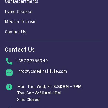
Our Departments
Lyme Disease
Medical Tourism
Contact Us
Contact Us
+357 22755940
info@ycmedinstitute.com
Mon, Tue, Wed, Fri
8:30AM - 7PM
Thu, Sat:
8:30AM-1PM
Sun:
Closed