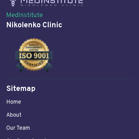
MedInstitute
Nikolenko Clinic
Sitemap
Home
About
Our Team