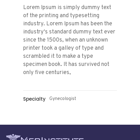
Lorem Ipsum is simply dummy text
of the printing and typesetting
industry. Lorem Ipsum has been the
industry's standard dummy text ever
since the 1500s, when an unknown
printer took a galley of type and
scrambled it to make a type
specimen book. It has survived not
only five centuries,
Specialty
Gynecologist