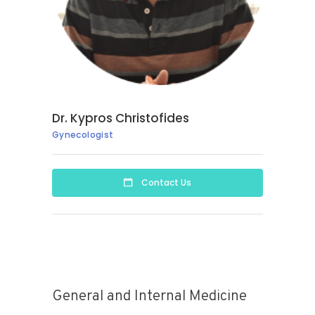
Dr. Kypros Christofides
Gynecologist
Contact Us
General and Internal Medicine