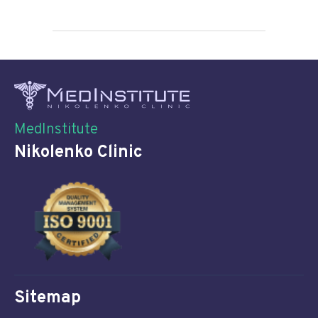
MedInstitute
Nikolenko Clinic
Sitemap