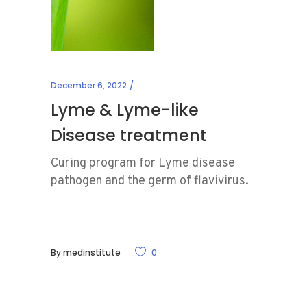
December 6, 2022
Lyme & Lyme-like
Disease treatment
Curing program for Lyme disease
pathogen and the germ of flavivirus.
By
medinstitute
0