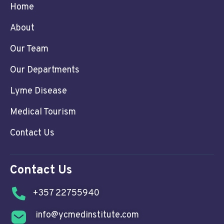
Home
About
Our Team
Our Departments
Lyme Disease
Medical Tourism
Contact Us
Contact Us
+357 22755940
info@ycmedinstitute.com