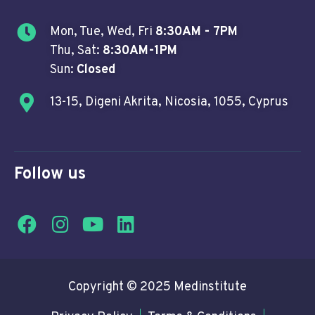
Mon, Tue, Wed, Fri
8:30AM - 7PM
Thu, Sat:
8:30AM-1PM
Sun:
Closed
13-15, Digeni Akrita, Nicosia, 1055, Cyprus
Follow us
Copyright © 2025 Medinstitute