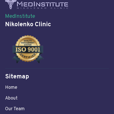
MedInstitute
Nikolenko Clinic
Sitemap
Home
About
Our Team