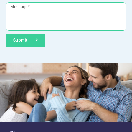
Submit