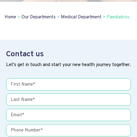
Home
>
Our Departments
>
Medical Department
>
Paediatrics
Contact us
Let’s get in touch and start your new health journey together.