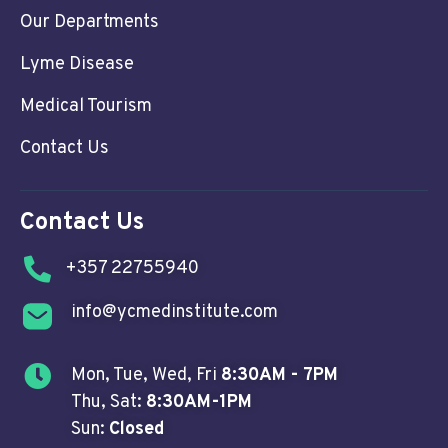
Our Departments
Lyme Disease
Medical Tourism
Contact Us
Contact Us
+357 22755940
info@ycmedinstitute.com
Mon, Tue, Wed, Fri
8:30AM - 7PM
Thu, Sat:
8:30AM-1PM
Sun:
Closed