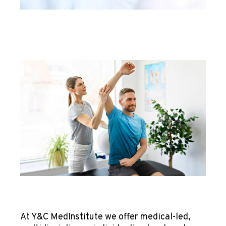
At Y&C MedInstitute we offer medical-led,