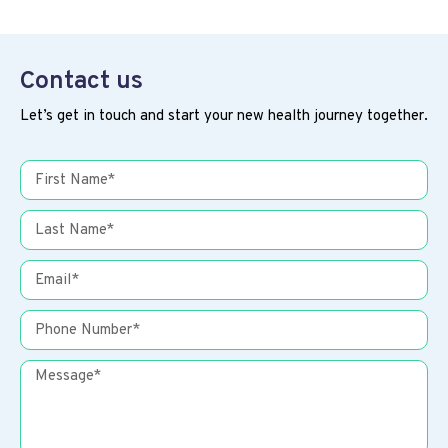
Contact us
Let’s get in touch and start your new health journey together.