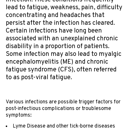
lead to fatigue, weakness, pain, difficulty
concentrating and headaches that
persist after the infection has cleared.
Certain infections have long been
associated with an unexplained chronic
disability in a proportion of patients.
Some infection may also lead to myalgic
encephalomyelitis (ME) and chronic
fatigue syndrome (CFS), often referred
to as post-viral fatigue.
Various infections are possible trigger factors for
post-infectious complications or troublesome
symptoms:
Lyme Disease and other tick-borne diseases