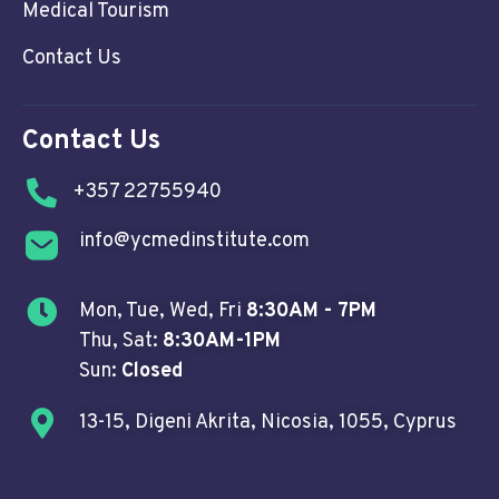
Medical Tourism
Contact Us
Contact Us
+357 22755940
info@ycmedinstitute.com
Mon, Tue, Wed, Fri
8:30AM - 7PM
Thu, Sat:
8:30AM-1PM
Sun:
Closed
13-15, Digeni Akrita, Nicosia, 1055, Cyprus