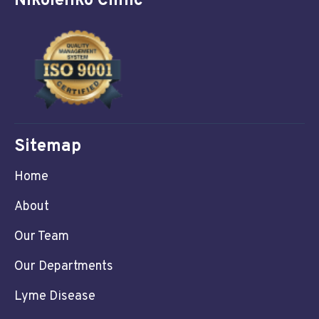
Nikolenko Clinic
Sitemap
Home
About
Our Team
Our Departments
Lyme Disease