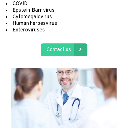
COVID
Epstein-Barr virus
Cytomegalovirus
Human herpesvirus
Enteroviruses
Contact us