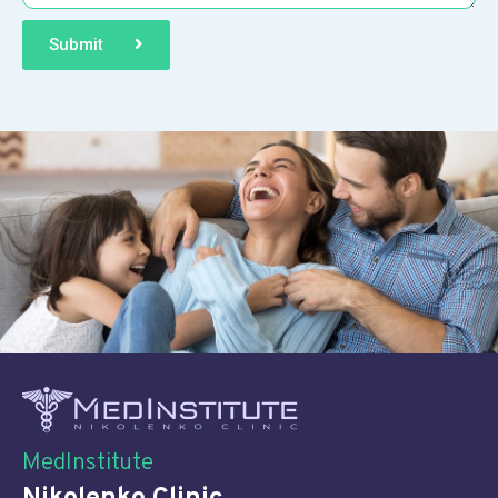
Submit
MedInstitute