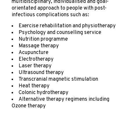
multidisciplinary, individualised and goal-
orientated approach to people with post-
infectious complications such as:
Exercise rehabilitation and physiotherapy
Psychology and counselling service
Nutrition programme
Massage therapy
Acupuncture
Electrotherapy
Laser therapy
Ultrasound therapy
Transcranial magnetic stimulation
Heat therapy
Colonic hydrotherapy
Alternative therapy regimens including
Ozone therapy