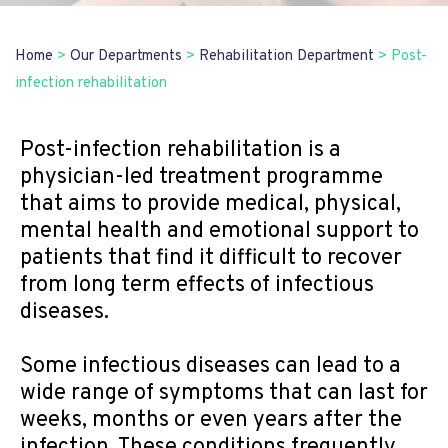
Home
>
Our Departments
>
Rehabilitation Department
>
Post-
infection rehabilitation
Post-infection rehabilitation is a
physician-led treatment programme
that aims to provide medical, physical,
mental health and emotional support to
patients that find it difficult to recover
from long term effects of infectious
diseases.
Some infectious diseases can lead to a
wide range of symptoms that can last for
weeks, months or even years after the
infection. These conditions frequently