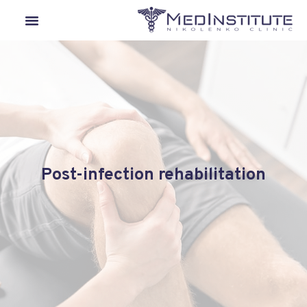
Our Departments
Lyme Disease
Medical Tourism
Post-infection rehabilitation