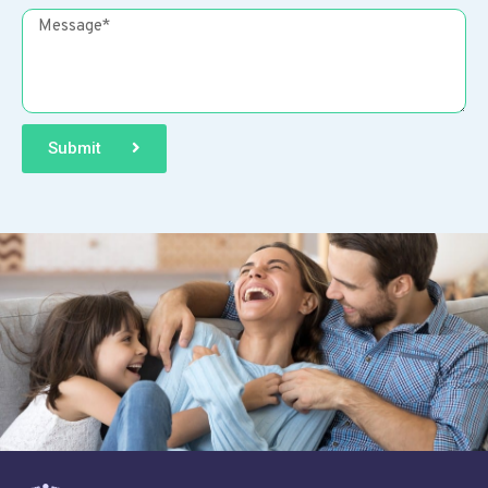
Submit