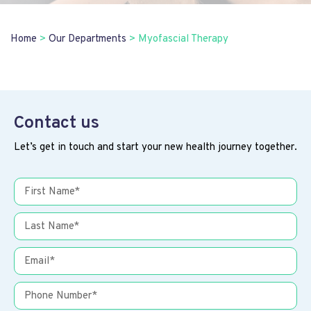
Home
>
Our Departments
>
Myofascial Therapy
Contact us
Let’s get in touch and start your new health journey together.