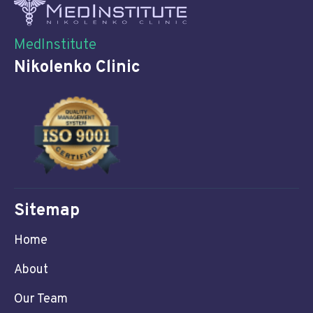
MedInstitute
Nikolenko Clinic
Sitemap
Home
About
Our Team