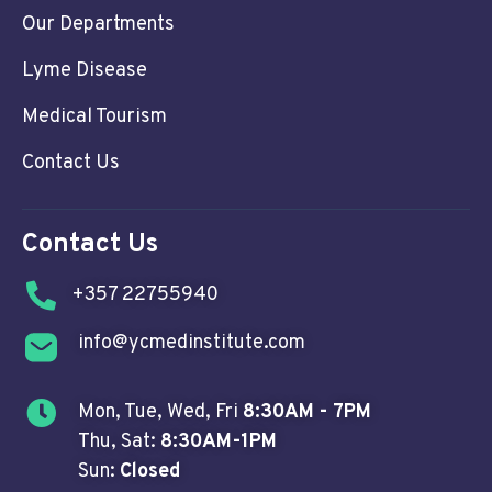
Our Departments
Lyme Disease
Medical Tourism
Contact Us
Contact Us
+357 22755940
info@ycmedinstitute.com
Mon, Tue, Wed, Fri
8:30AM - 7PM
Thu, Sat:
8:30AM-1PM
Sun:
Closed