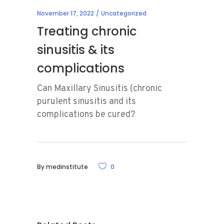
November 17, 2022
Uncategorized
Treating chronic
sinusitis & its
complications
Can Maxillary Sinusitis (chronic
purulent sinusitis and its
complications be cured?
By
medinstitute
0