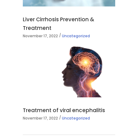
Liver Cirrhosis Prevention &
Treatment
November 17, 2022
Uncategorized
Treatment of viral encephalitis
November 17, 2022
Uncategorized