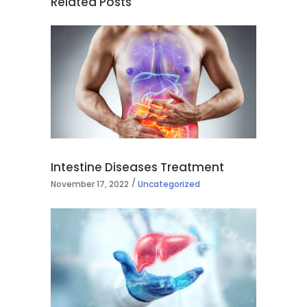
Related Posts
Intestine Diseases Treatment
November 17, 2022
Uncategorized