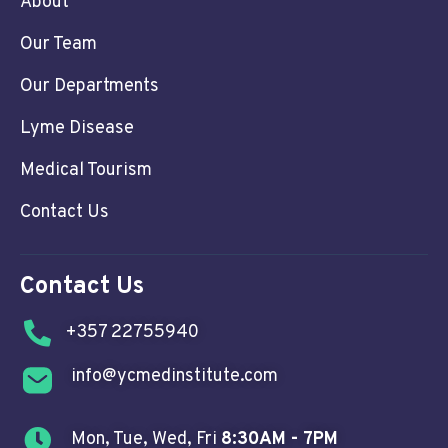
About
Our Team
Our Departments
Lyme Disease
Medical Tourism
Contact Us
Contact Us
+357 22755940
info@ycmedinstitute.com
Mon, Tue, Wed, Fri
8:30AM - 7PM