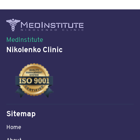
MedInstitute
Nikolenko Clinic
Sitemap
Home