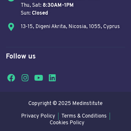
Thu, Sat:
8:30AM-1PM
Sun:
Closed
13-15, Digeni Akrita, Nicosia, 1055, Cyprus
Follow us
Copyright © 2025 Medinstitute
Privacy Policy
Terms & Conditions
Cookies Policy