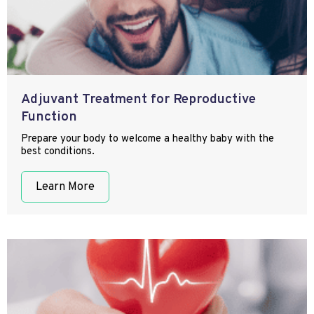
Adjuvant Treatment for Reproductive
Function
Prepare your body to welcome a healthy baby with the
best conditions.
Learn More