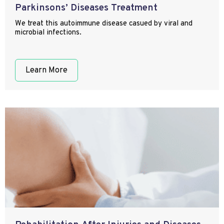
Parkinsons’ Diseases Treatment
We treat this autoimmune disease casued by viral and
microbial infections.
Learn More