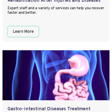
Rehabilitation After Injuries and Diseases
Expert staff and a variety of services can help you recover
faster and better.
Learn More
Gastro-intestinal Diseases Treatment