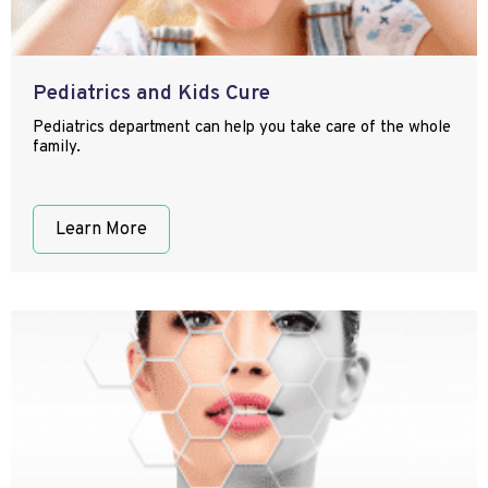
Pediatrics and Kids Cure
Pediatrics department can help you take care of the whole
family.
Learn More