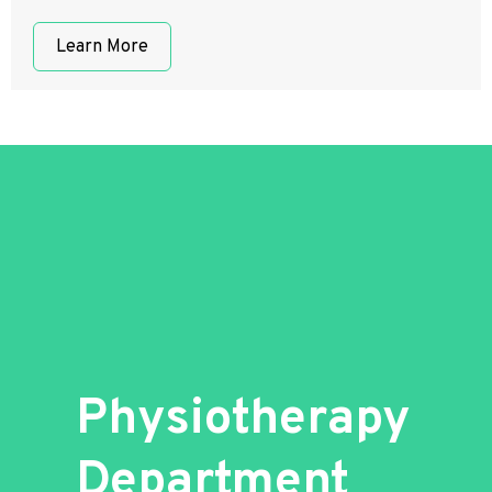
Learn More
Physiotherapy
Department