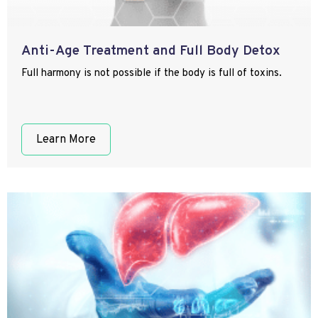
Anti-Age Treatment and Full Body Detox
Full harmony is not possible if the body is full of toxins.
Learn More