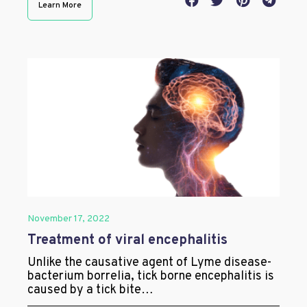
Learn More
November 17, 2022
Treatment of viral encephalitis
Unlike the causative agent of Lyme disease-
bacterium borrelia, tick borne encephalitis is
caused by a tick bite…