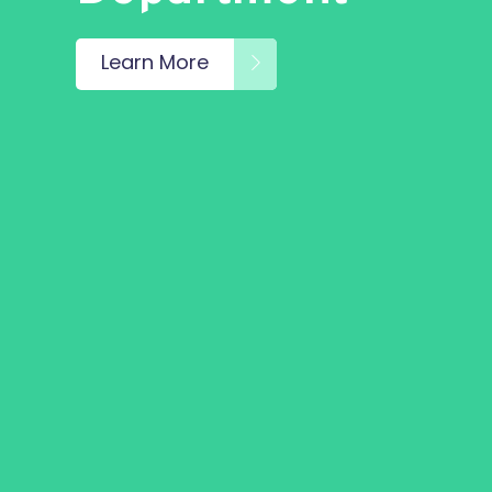
Learn More