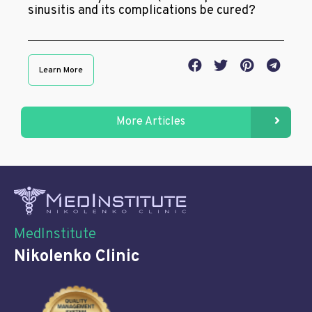
sinusitis and its complications be cured?
Learn More
More Articles
MedInstitute
Nikolenko Clinic