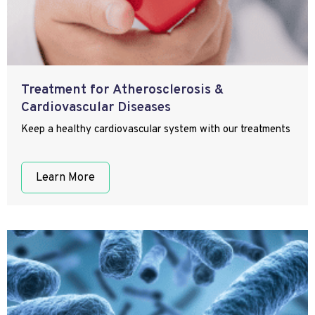
Treatment for Atherosclerosis &
Cardiovascular Diseases
Keep a healthy cardiovascular system with our treatments
Learn More