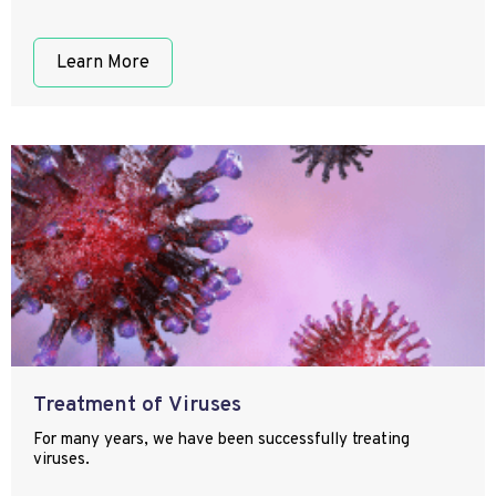
Learn More
Treatment of Viruses
For many years, we have been successfully treating
viruses.