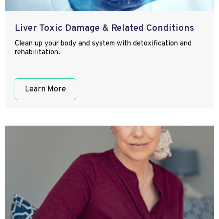
Liver Toxic Damage & Related Conditions
Clean up your body and system with detoxification and
rehabilitation.
Learn More