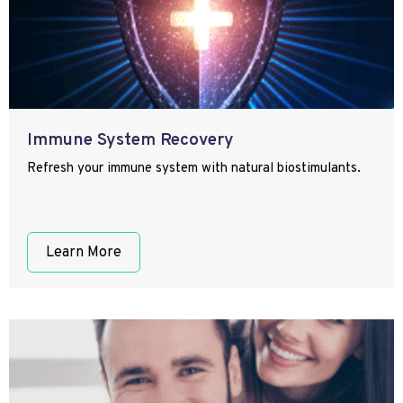
Immune System Recovery
Refresh your immune system with natural biostimulants.
Learn More