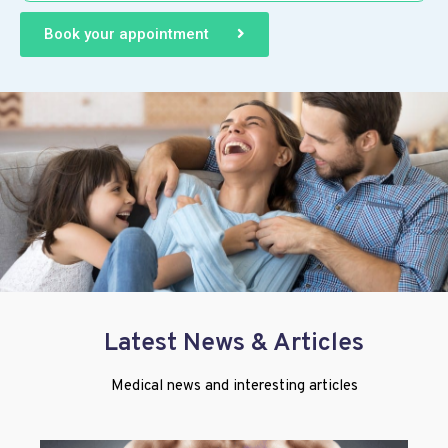
Book your appointment
Latest News & Articles
Medical news and interesting articles