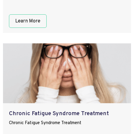
Learn More
Chronic Fatigue Syndrome Treatment
Chronic Fatigue Syndrome Treatment