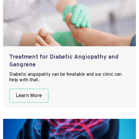
Treatment for Diabetic Angiopathy and
Gangrene
Diabetic angiopahty can be treatable and our clinic can
help with that.
Learn More