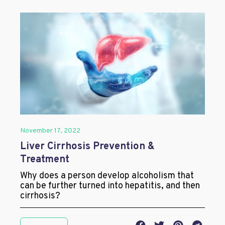
November 17, 2022
Liver Cirrhosis Prevention &
Treatment
Why does a person develop alcoholism that
can be further turned into hepatitis, and then
cirrhosis?