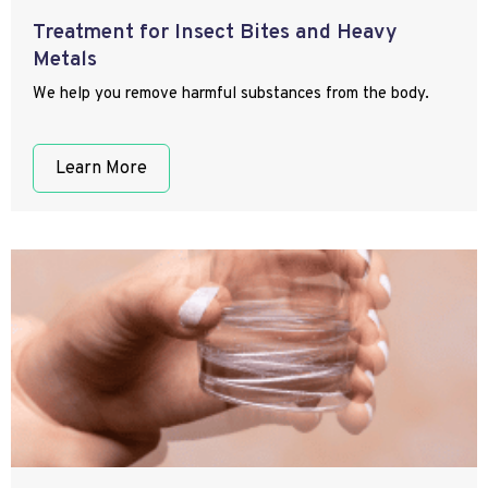
Treatment for Insect Bites and Heavy
Metals
We help you remove harmful substances from the body.
Learn More