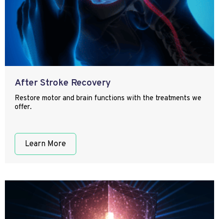
After Stroke Recovery
Restore motor and brain functions with the treatments we
offer.
Learn More