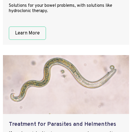
Solutions for your bowel problems, with solutions like
hydroclonic therapy.
Learn More
Treatment for Parasites and Helmenthes