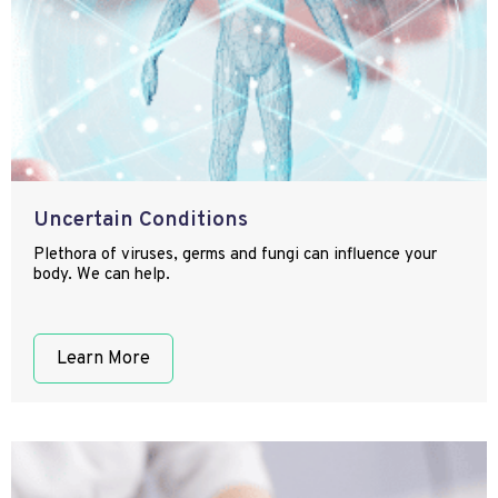
Uncertain Conditions
Plethora of viruses, germs and fungi can influence your
body. We can help.
Learn More