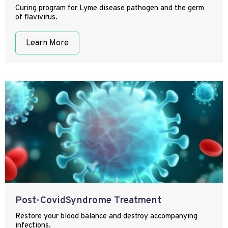
Curing program for Lyme disease pathogen and the germ
of flavivirus.
Learn More
Post-CovidSyndrome Treatment
Restore your blood balance and destroy accompanying
infections.