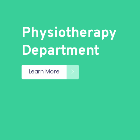
Physiotherapy
Department
Learn More