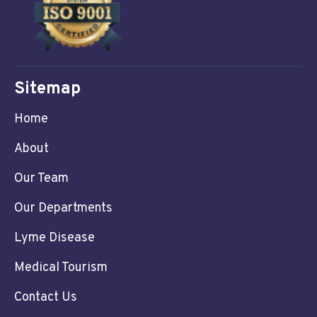
Sitemap
Home
About
Our Team
Our Departments
Lyme Disease
Medical Tourism
Contact Us