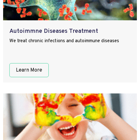
Autoimmne Diseases Treatment
We treat chronic infections and autoimmune diseases
Learn More