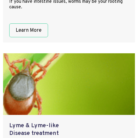
If you have intestine issues, worms may be your rooting
cause.
Learn More
Lyme & Lyme-like
Disease treatment