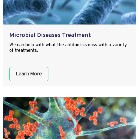
Microbial Diseases Treatment
We can help with what the antibiotics miss with a variety
of treatments.
Learn More