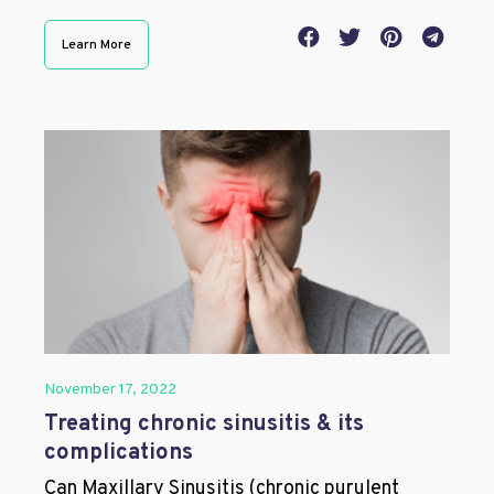
Learn More
November 17, 2022
Treating chronic sinusitis & its
complications
Can Maxillary Sinusitis (chronic purulent