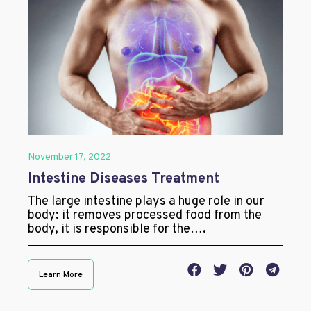
November 17, 2022
Intestine Diseases Treatment
The large intestine plays a huge role in our
body: it removes processed food from the
body, it is responsible for the….
Learn More