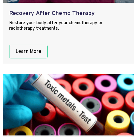
Recovery After Chemo Therapy
Restore your body after your chemotherapy or
radiotherapy treatments.
Learn More