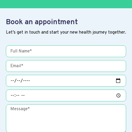
Book an appointment
Let’s get in touch and start your new health journey together.